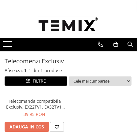
Telecomenzi TV
Telecomenzi Lg
Telecomenzi Samsung
Telecomenzi Akai
Telecomenzi Allview
Telecomenzi Exclusiv
Telecomenzi Blaupunkt
Afiseaza:
1-
1
din
1
produse
Telecomenzi Diamant
FILTRE
Telecomenzi Exclusiv
Telecomenzi Finlux
Telecomanda compatibila
Telecomenzi Hisense
Exclusiv, EX22TV1, EX32TV1,
EX32DTV1, EXCLUTVD3,
39,95 RON
Telecomenzi Hitachi
EXCLUDTV3, TEMIX®, neagra,
baterii incluse
Telecomenzi Horizon
ADAUGA IN COS
Telecomenzi Hyundai