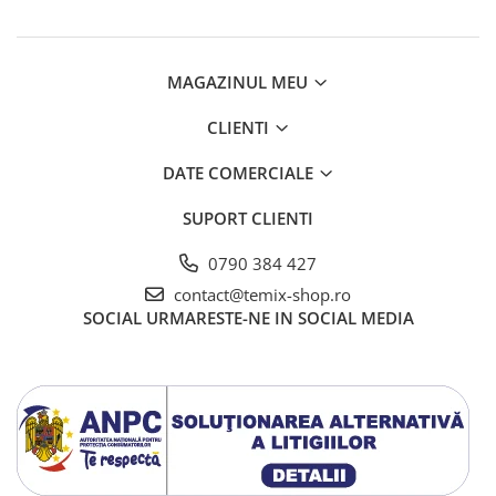
Telecomenzi JVC
Telecomenzi Luxor
MAGAZINUL MEU
Telecomenzi Metz
CLIENTI
Telecomenzi Nei
Telecomenzi Orion
DATE COMERCIALE
Telecomenzi Panasonic
SUPORT CLIENTI
Telecomenzi Philips
0790 384 427
Telecomenzi Schneider
contact@temix-shop.ro
Telecomenzi Sharp
SOCIAL
URMARESTE-NE IN SOCIAL MEDIA
Telecomenzi Smart-Tech
Telecomenzi Sony
Telecomenzi Star-Light
Telecomenzi TCL
Telecomenzi Telefunken